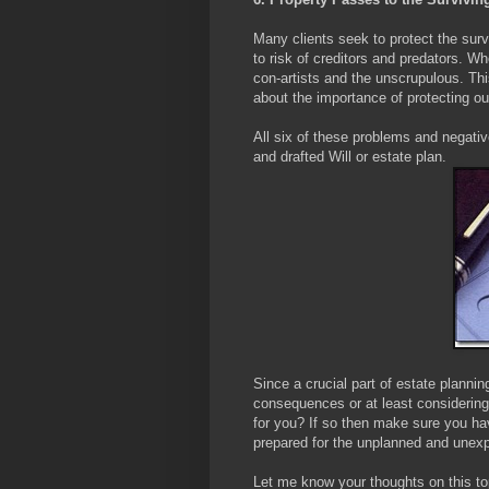
Many clients seek to protect the surv
to risk of creditors and predators. W
con-artists and the unscrupulous. Thi
about the importance of protecting our
All six of these problems and negati
and drafted Will or estate plan.
Since a crucial part of estate plannin
consequences or at least considering 
for you? If so then make sure you hav
prepared for the unplanned and unex
Let me know your thoughts on this to