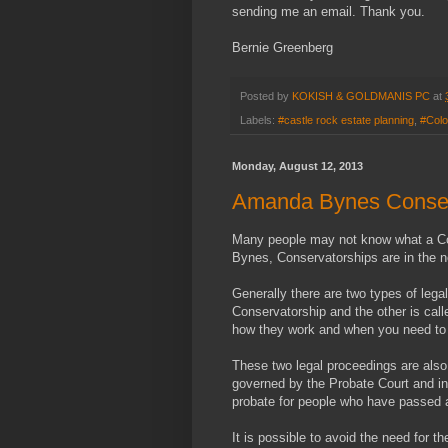
sending me an email. Thank you.
Bernie Greenberg
Posted by
KOKISH & GOLDMANIS PC
at
Labels:
#castle rock estate planning
,
#Colo
Monday, August 12, 2013
Amanda Bynes Conser
Many people may not know what a Con
Bynes, Conservatorships are in the 
Generally there are two types of lega
Conservatorship and the other is cal
how they work and when you need to c
These two legal proceedings are also
governed by the Probate Court and i
probate for people who have passed 
It is possible to avoid the need for t