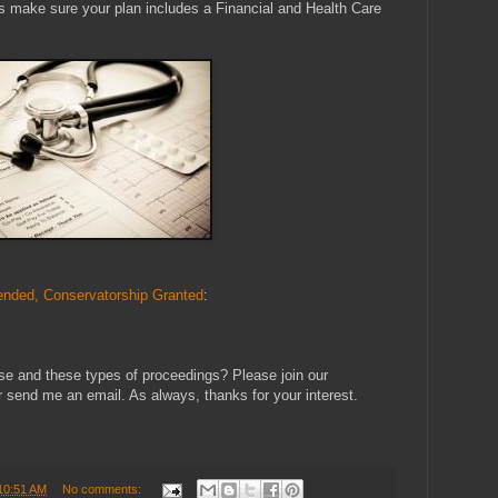
ys make sure your plan includes a Financial and Health Care
nded, Conservatorship Granted
:
se and these types of proceedings? Please join our
send me an email. As always, thanks for your interest.
10:51 AM
No comments: