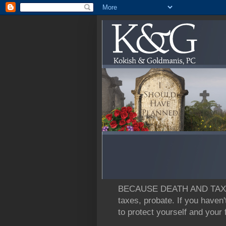
BECAUSE DEATH AND TAXES: L
taxes, probate. If you haven'
to protect yourself and your