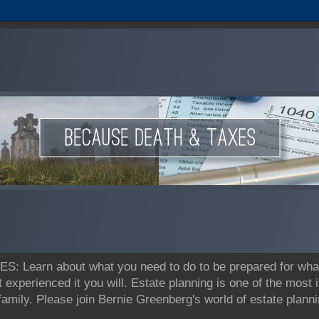
earn about what you need to do to be prepared for what's
t experienced it you will. Estate planning is one of the most
 family. Please join Bernie Greenberg's world of estate pla