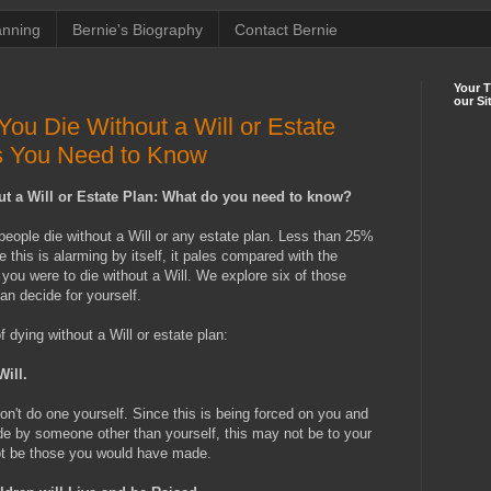
anning
Bernie's Biography
Contact Bernie
Your 
our Si
u Die Without a Will or Estate
s You Need to Know
t a Will or Estate Plan: What do you need to know?
people die without a Will or any estate plan. Less than 25%
e this is alarming by itself, it pales compared with the
 you were to die without a Will. We explore six of those
an decide for yourself.
dying without a Will or estate plan:
Will.
don't do one yourself. Since this is being forced on you and
e by someone other than yourself, this may not be to your
not be those you would have made.