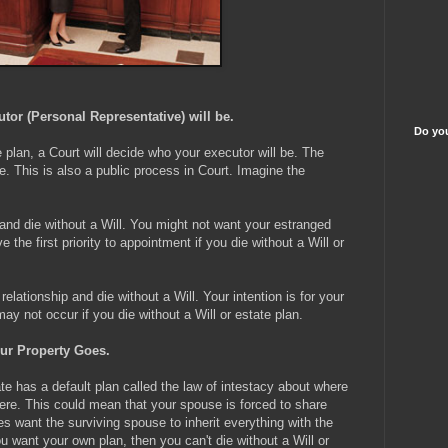
or (Personal Representative) will be.
Do you
e plan, a Court will decide who your executor will be. The
. This is also a public process in Court. Imagine the
 and die without a Will. You might not want your estranged
the first priority to appointment if you die without a Will or
elationship and die without a Will. Your intention is for your
may not occur if you die without a Will or estate plan.
ur Property Goes.
te has a default plan called the law of intestacy about where
here. This could mean that your spouse is forced to share
es want the surviving spouse to inherit everything with the
u want your own plan, then you can't die without a Will or