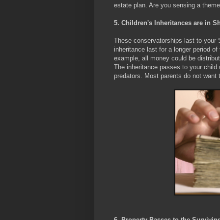
estate plan. Are you sensing a theme
5. Children's Inheritances are in
These conservatorships last to your S
inheritance last for a longer period of
example, all money could be distribute
The inheritance passes to your child 
predators. Most parents do not want t
6. Property Passes to the Survivi