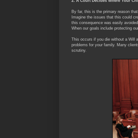
2. A Court Decides Where Your Chil
By far, this is the primary reason that
Imagine the issues that this could cr
this consequence was easily avoided
When our goals include protecting our 
This occurs if you die without a Will
problems for your family. Many clients
scrutiny.