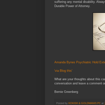
suffering any mental disability. Alwa
Durable Power of Attorney.
Amanda Bynes Psychiatric Hold Exte
'via Blog this'
What are your thoughts about this ca
conversation and leave a comment or 
Bernie Greenberg
Posted by
KOKISH & GOLDMANIS PC
at