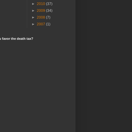
►
2010
(37)
►
2009
(34)
►
2008
(7)
►
2007
(1)
 favor the death tax?