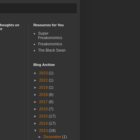
Thoughts on
Resources for You
te
Super
Freakonomics
Freakonomics
The Black Swan
Blog Archive
►
2023
(1)
►
2022
(1)
►
2019
(1)
►
2018
(6)
►
2017
(6)
►
2016
(7)
►
2015
(17)
►
2014
(17)
▼
2013
(18)
►
December
(1)