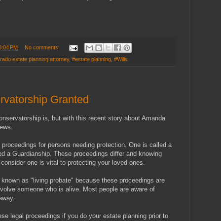
3:04 PM
No comments:
rado estate planning attorney
,
#estate planning
,
#Wills
vatorship Granted
servatorship is, but with this recent story about Amanda
news.
l proceedings for persons needing protection. One is called a
led a Guardianship. These proceedings differ and knowing
onsider one is vital to protecting your loved ones.
 known as "living probate" because these proceedings are
nvolve someone who is alive. Most people are aware of
away.
hese legal proceedings if you do your estate planning prior to