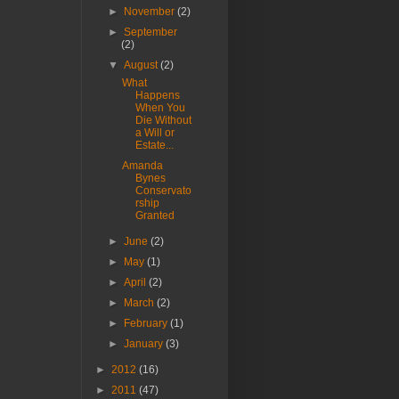
►
November
(2)
►
September
(2)
▼
August
(2)
What
Happens
When You
Die Without
a Will or
Estate...
Amanda
Bynes
Conservato
rship
Granted
►
June
(2)
►
May
(1)
►
April
(2)
►
March
(2)
►
February
(1)
►
January
(3)
►
2012
(16)
►
2011
(47)