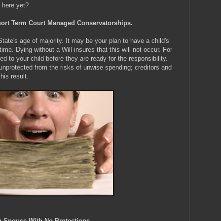
 here yet?
 Short Term Court Managed Conservatorships.
tate's age of majority. It may be your plan to have a child's
 time. Dying without a Will insures that this will not occur. For
d to your child before they are ready for the responsibility.
unprotected from the risks of unwise spending; creditors and
his result.
ng Spouse With No Protections.