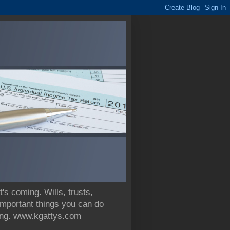
 coming. Wills, trusts,
 important things you can do
nning. www.kgattys.com