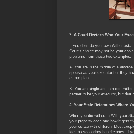
3. A Court Decides Who Your Execut
If you don't do your own Will or estat
Court's choice may not be your choice
problems from these two examples:
A. You are in the middle of a divorce
spouse as your executor but they have 
estate plan.
B. You are single and in a committed r
partner to be your executor, but that 
4. Your State Determines Where Yo
When you die without a Will, your Sta
your property goes and how it gets t
your estate with children. Most coupl
kids as secondary beneficiaries. If yo