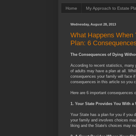
Home
My Approach to Estate Pl
Wednesday, August 28, 2013
What Happens When Yo
Plan: 6 Consequence
The Consequences of Dying Withou
According to recent statistics, many 
of adults may have a plan at all. Whil
consequences your family will face if
consequences in this article so you c
Here are 6 important consequences of 
1. Your State Provides You With a 
Your State has a plan for you if you 
your family and involves choices mad
liking and the State's choices may 