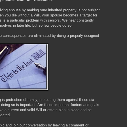
iving spouse by making sure inherited property is not subject
hen you die without a Will, your spouse becomes a target for
s is a particular problem with seniors. We hear constantly
selves in later life, but so few people do so.
ve consequences are eliminated by doing a properly designed
g is protection of family, protecting them against these six
doing so is important. Are these important factors and goals
e a current and valid Will or estate plan in place and be
pected.
pic and join our conversation by leaving a comment or