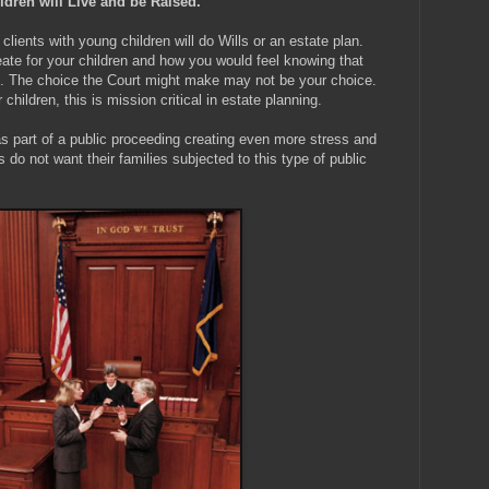
dren will Live and be Raised.
 clients with young children will do Wills or an estate plan.
eate for your children and how you would feel knowing that
. The choice the Court might make may not be your choice.
children, this is mission critical in estate planning.
 as part of a public proceeding creating even more stress and
 do not want their families subjected to this type of public