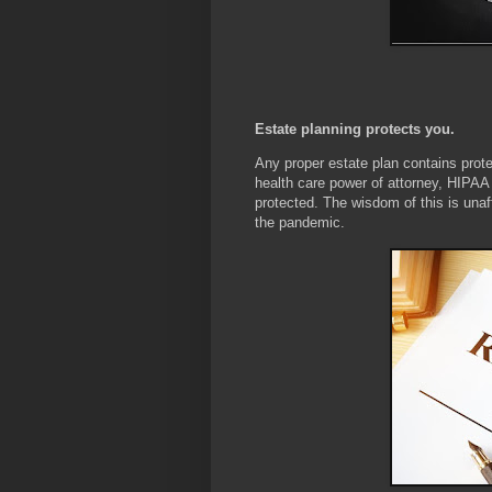
Estate planning protects you.
Any proper estate plan contains protec
health care power of attorney, HIPAA au
protected. The wisdom of this is una
the pandemic.