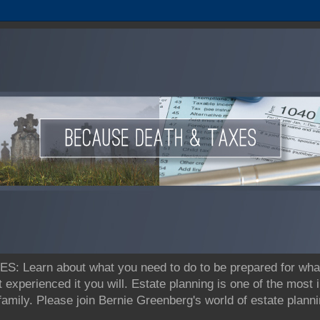
earn about what you need to do to be prepared for what's
t experienced it you will. Estate planning is one of the most
 family. Please join Bernie Greenberg's world of estate pla