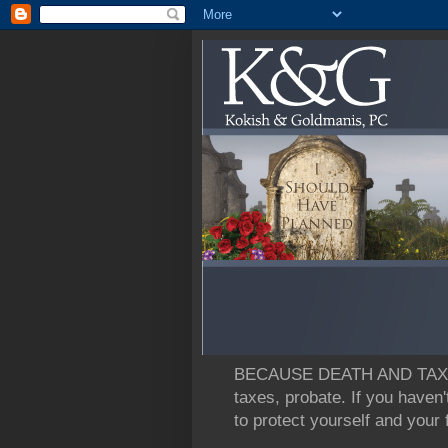
BECAUSE DEATH AND TAXES: L
taxes, probate. If you haven'
to protect yourself and your