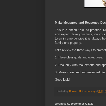
Make Measured and Reasoned Dec
This is a difficult skill to practice
any expert, take your time, do your
Even in emergencies it is always bett
family and property.
Let's review the three ways to protect
1. Have clear goals and objectives.
2. Deal only with real experts and spe
3. Make measured and reasoned deci
Good luck!
Posted by
Bernard H. Greenberg
at
3:10 
Wednesday, September 7, 2022