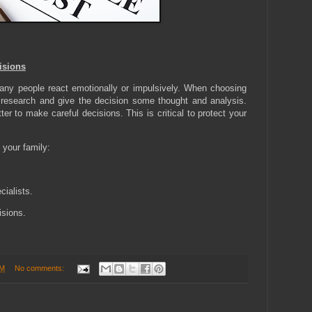
isions
. Many people react emotionally or impulsively. When choosing
 research and give the decision some thought and analysis.
er to make careful decisions. This is critical to protect your
 your family:
cialists.
sions.
PM
No comments: