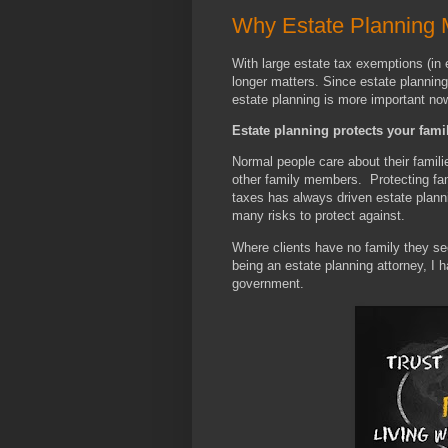
Why Estate Planning 
With large estate tax exemptions (in
longer matters. Since estate planning 
estate planning is more important no
Estate planning protects your famil
Normal people care about their famili
other family members. Protecting fam
taxes has always driven estate planni
many risks to protect against.
Where clients have no family they see
being an estate planning attorney, I h
government.