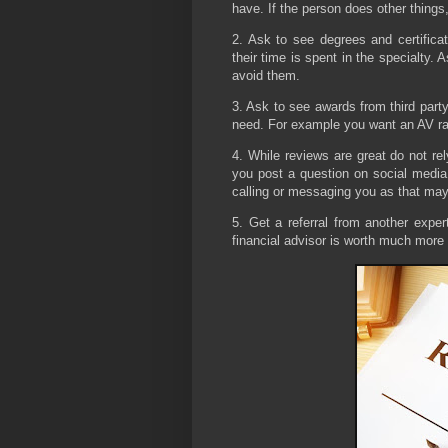
have. If the person does other things,
2. Ask to see degrees and certificat
their time is spent in the specialty. 
avoid them.
3. Ask to see awards from third part
need. For example you want an AV rat
4. While reviews are great do not re
you post a question on social media
calling or messaging you as that may v
5. Get a referral from another exper
financial advisor is worth much more