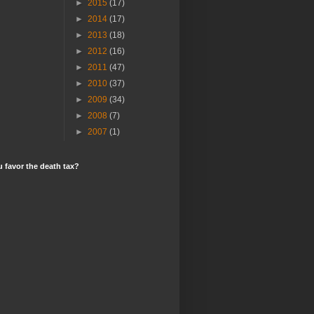
►
2015
(17)
►
2014
(17)
►
2013
(18)
►
2012
(16)
►
2011
(47)
►
2010
(37)
►
2009
(34)
►
2008
(7)
►
2007
(1)
 favor the death tax?