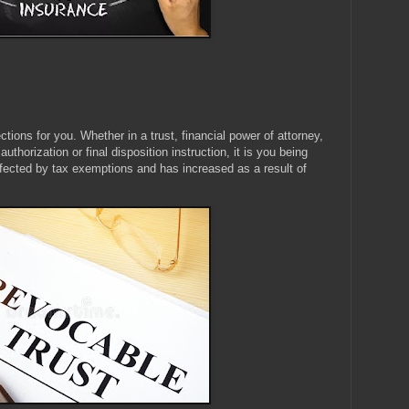
tions for you. Whether in a trust, financial power of attorney,
thorization or final disposition instruction, it is you being
ffected by tax exemptions and has increased as a result of