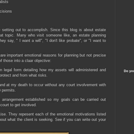
lists
cisions
 setting out to accomplish. Since this blog is about estate
t topic. Many who visit someone like, an estate planning
ey say, " I want a will", "I don't like probate", or "I want to
are important emotional reasons for planning but not precise
f those into a claar objective:
s in legal form detailing how my assets will administered and
Do you
protect and from what risks.
and at my death to occur without any court involvement with
w permits.
 arrangement established so my goals can be carried out
 court to get involved.
ise. They repesent each of the emotional motivations listed
bout what the client is seeking. See if you can write out your