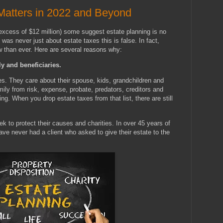
Matters in 2022 and Beyond
 excess of $12 million) some suggest estate planning is no
was never just about estate taxes this is false. In fact,
w than ever. Here are several reasons why:
y and beneficiaries.
es. They care about their spouse, kids, grandchildren and
ily from risk, expense, probate, predators, creditors and
ng. When you drop estate taxes from that list, there are still
k to protect their causes and charities. In over 45 years of
ave never had a client who asked to give their estate to the