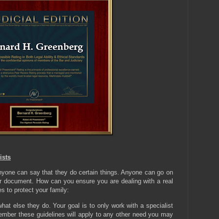
ists
anyone can say that they do certain things. Anyone can go on
er document. How can you ensure you are dealing with a real
s to protect your family:
hat else they do. Your goal is to only work with a specialist
mber these guidelines will apply to any other need you may