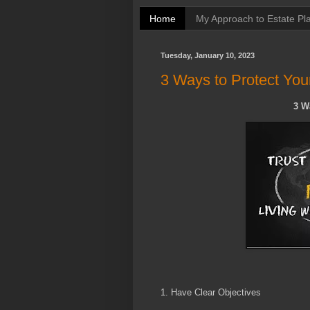
Home
My Approach to Estate Pl
Tuesday, January 10, 2023
3 Ways to Protect You
3 W
1. Have Clear Objectives