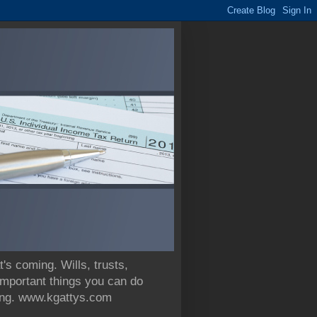
 coming. Wills, trusts,
 important things you can do
nning. www.kgattys.com