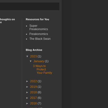
Thoughts on
Resources for You
te
Super
Freakonomics
Freakonomics
The Black Swan
Blog Archive
▼
2023
(1)
▼
January
(1)
3 Ways to
Protect
Your Family
►
2022
(1)
►
2019
(1)
►
2018
(6)
►
2017
(6)
►
2016
(7)