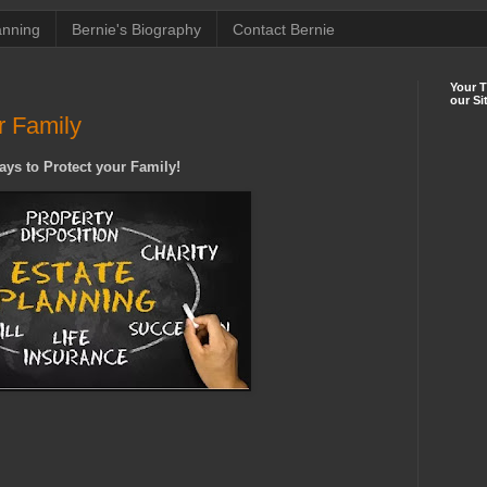
anning
Bernie's Biography
Contact Bernie
Your 
our Si
r Family
ays to Protect your Family!