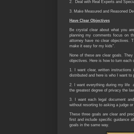
2. Deal with Real Experts and Specia
3. Make Measured and Reasoned De
Have Clear Objectives
Be crystal clear about what you are
planning my comments focus on tha
attorney have no clear objectives. Th
make it easy for my kids".
None of these are clear goals. They 
objectives. Here is how to turn each o
1. I want clear, written instruction
distributed and here is who I want to 
2. I want everything during my life 
the greatest degree of privacy the la
3. I want each legal document and
without resorting to asking a judge or
These three goals are clear and prec
first and include specific guidance a
goals in the same way.