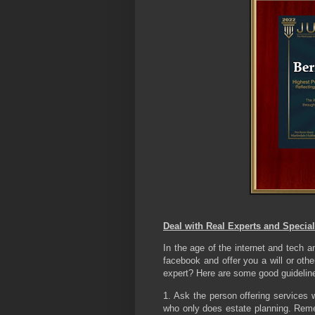
Deal with Real Experts and Special
In the age of the internet and tech 
facebook and offer you a will or oth
expert? Here are some good guideline
1. Ask the person offering services w
who only does estate planning. Reme