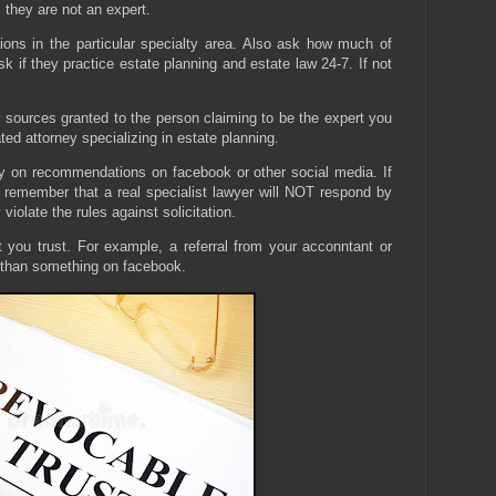
 they are not an expert.
ions in the particular specialty area. Also ask how much of
Ask if they practice estate planning and estate law 24-7. If not
y sources granted to the person claiming to be the expert you
ed attorney specializing in estate planning.
ly on recommendations on facebook or other social media. If
 remember that a real specialist lawyer will NOT respond by
iolate the rules against solicitation.
t you trust. For example, a referral from your acconntant or
 than something on facebook.