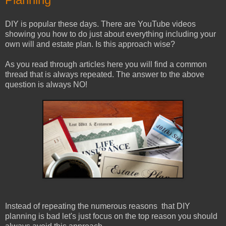
DIY is popular these days. There are YouTube videos
showing you how to do just about everything including your
own will and estate plan. Is this approach wise?
As you read through articles here you will find a common
thread that is always repeated. The answer to the above
question is always NO!
Instead of repeating the numerous reasons that DIY
planning is bad let's just focus on the top reason you should