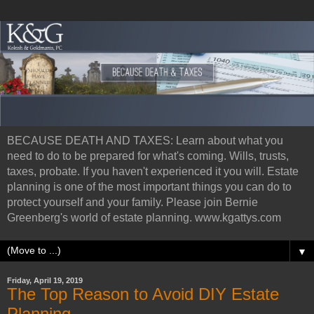
BECAUSE DEATH AND TAXES: Learn about what you
need to do to be prepared for what's coming. Wills, trusts,
taxes, probate. If you haven't experienced it you will. Estate
planning is one of the most important things you can do to
protect yourself and your family. Please join Bernie
Greenberg's world of estate planning. www.kgattys.com
▼
Friday, April 19, 2019
The Top Reason to Avoid DIY Estate
Planning