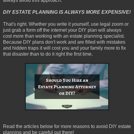
always avoid this approach.
DIY ESTATE PLANNING IS ALWAYS MORE EXPENSIVE!
That's right. Whether you write it yourself, use legal zoom or
just grab a form off the internet your DIY plan will always
cost more than working with an estate planning specialist.
Because DIY plans don't work and are filled with mistakes
and hidden traps it will cost you and your family more to fix
that disaster than to do it right the first time.
Read the articles below for more reasons to avoid DIY estate
planning and be careful out there!