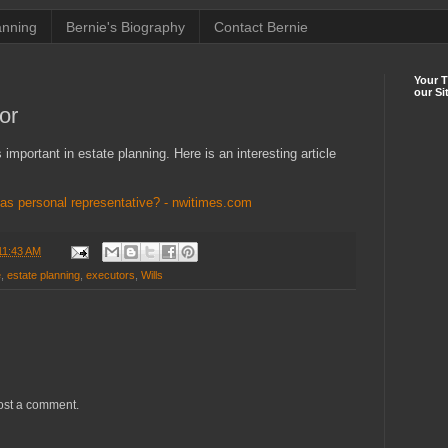
anning
Bernie's Biography
Contact Bernie
Your 
our Si
or
important in estate planning. Here is an interesting article
 personal representative? - nwitimes.com
11:43 AM
e
,
estate planning
,
executors
,
Wills
ost a comment.