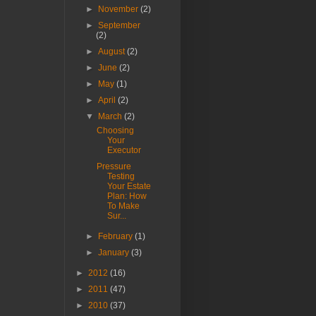
►
November
(2)
►
September
(2)
►
August
(2)
►
June
(2)
►
May
(1)
►
April
(2)
▼
March
(2)
Choosing
Your
Executor
Pressure
Testing
Your Estate
Plan: How
To Make
Sur...
►
February
(1)
►
January
(3)
►
2012
(16)
►
2011
(47)
►
2010
(37)