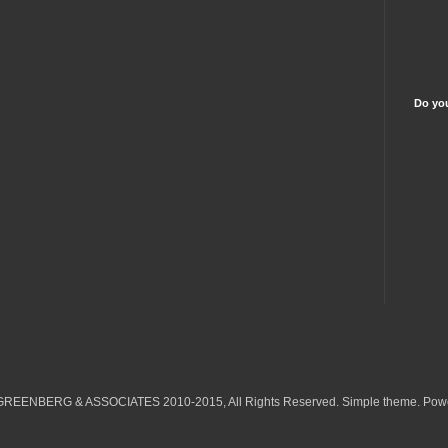
Do you
 GREENBERG & ASSOCIATES 2010-2015, All Rights Reserved. Simple theme. Pow