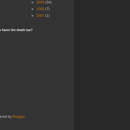
►
2009
(34)
►
2008
(7)
►
2007
(1)
 favor the death tax?
ered by
Blogger
.