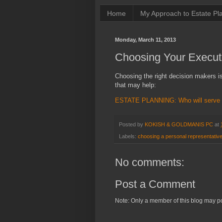
Home
My Approach to Estate Pl
Monday, March 11, 2013
Choosing Your Execut
Choosing the right decision makers is 
that may help:
ESTATE PLANNING: Who will serve as
Posted by
KOKISH & GOLDMANIS PC
at
Labels:
choosing a personal representativ
No comments:
Post a Comment
Note: Only a member of this blog may p