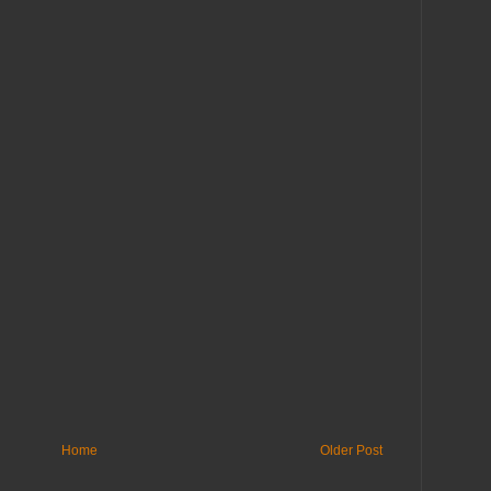
Home
Older Post