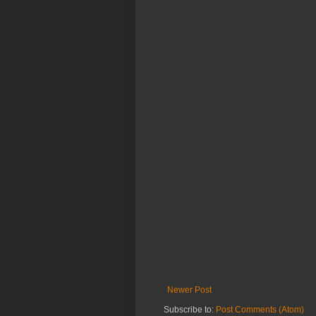
Newer Post
Subscribe to:
Post Comments (Atom)