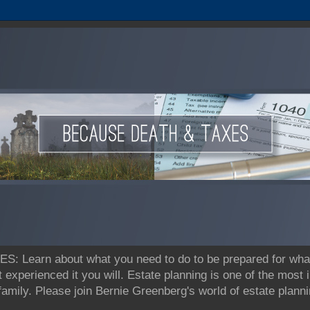
earn about what you need to do to be prepared for what's
t experienced it you will. Estate planning is one of the most
 family. Please join Bernie Greenberg's world of estate pla