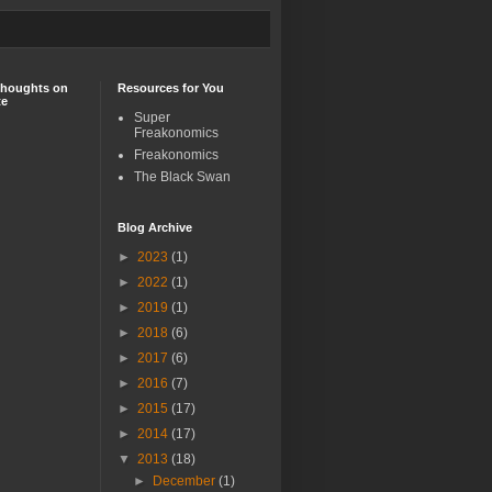
Thoughts on
Resources for You
te
Super
Freakonomics
Freakonomics
The Black Swan
Blog Archive
►
2023
(1)
►
2022
(1)
►
2019
(1)
►
2018
(6)
►
2017
(6)
►
2016
(7)
►
2015
(17)
►
2014
(17)
▼
2013
(18)
►
December
(1)