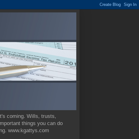
 coming. Wills, trusts,
 important things you can do
nning. www.kgattys.com