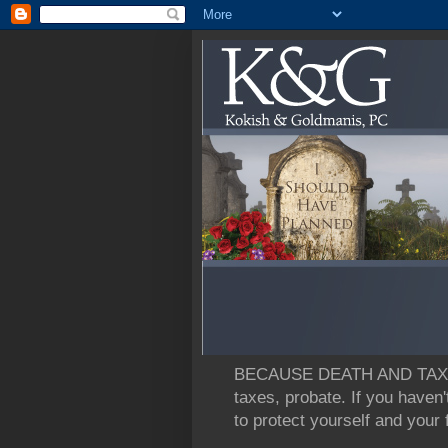
BECAUSE DEATH AND TAXES: L
taxes, probate. If you haven'
to protect yourself and your