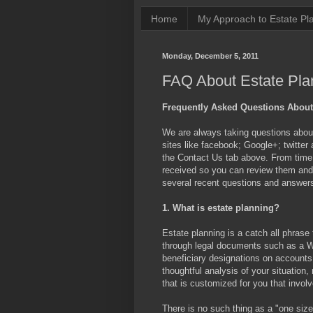
Home
My Approach to Estate Pl
Monday, December 5, 2011
FAQ About Estate Pla
Frequently Asked Questions About
We are always taking questions about 
sites like facebook; Google+; twitter
the Contact Us tab above. From time t
received so you can review them and d
several recent questions and answer
1. What is estate planning?
Estate planning is a catch all phrase
through legal documents such as a W
beneficiary designations on accounts 
thoughtful analysis of your situation
that is customized for you that involv
There is no such thing as a "one size 