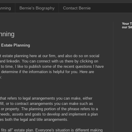
anning
Bernie's Biography
Contact Bernie
Your 
our Si
nning
 Estate Planning
estate planning here at our firm, and also do so on social
 and linkedin. You can connect with us there by clicking on
o time, I like to publish some of the recent questions I have
etermine if the information is helpful for you. Here are
s:
 that refers to legal arrangements you can make, either
ill, or to contract arrangements you can make such as
or property. The planning portion of the phrase refers to a
, needs, assets and goals to develop and implement a plan
es both the legal and title arrangements.
fits all" estate plan. Everyone's situation is different making