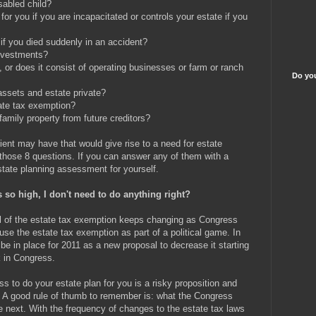
sabled child?
r you if you are incapacitated or controls your estate if you
if you died suddenly in an accident?
investments?
, or does it consist of operating businesses or farm or ranch
Do you
ssets and estate private?
tate tax exemption?
family property from future creditors?
ent may have that would give rise to a need for estate
s those 8 questions. If you can answer any of them with a
tate planning assessment for yourself.
s so high, I don't need to do anything right?
vel of the estate tax exemption keeps changing as Congress
use the estate tax exemption as part of a political game. In
be in place for 2011 as a new proposal to decrease it starting
k in Congress.
 to do your estate plan for you is a risky proposition and
. A good rule of thumb to remember is: what the Congress
 next. With the frequency of changes to the estate tax laws