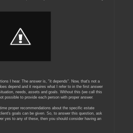
tions I hear. The answer is, "it depends". Now, that's not a
 does depend and it requires what I refer to in the first answer
ituation, needs, assets and goals. Without this (we call this
ot possible to provide each person with proper answer.
a time proper recommendations about the specific estate
ient's goals can be given. So, to answer this question, ask
er yes to any of these, then you should consider having an