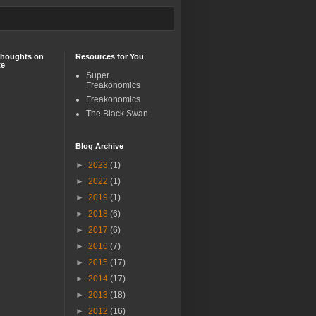
Thoughts on
Resources for You
te
Super
Freakonomics
Freakonomics
The Black Swan
Blog Archive
►
2023
(1)
►
2022
(1)
►
2019
(1)
►
2018
(6)
►
2017
(6)
►
2016
(7)
►
2015
(17)
►
2014
(17)
►
2013
(18)
►
2012
(16)