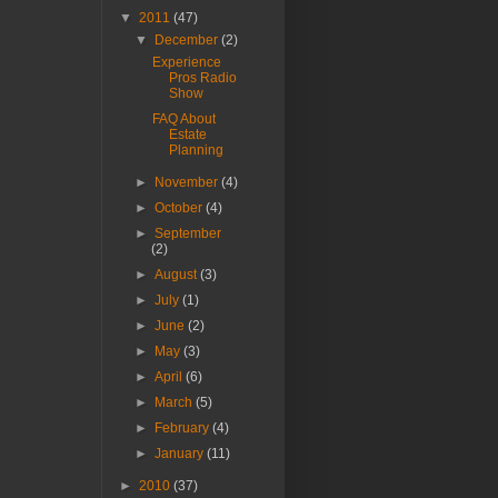
▼
2011
(47)
▼
December
(2)
Experience
Pros Radio
Show
FAQ About
Estate
Planning
►
November
(4)
►
October
(4)
►
September
(2)
►
August
(3)
►
July
(1)
►
June
(2)
►
May
(3)
►
April
(6)
►
March
(5)
►
February
(4)
►
January
(11)
►
2010
(37)