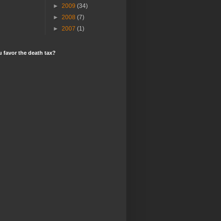
►
2009
(34)
►
2008
(7)
►
2007
(1)
 favor the death tax?