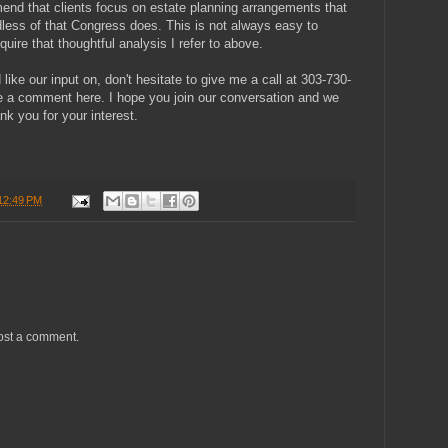
d that clients focus on estate planning arrangements that
rdless of that Congress does. This is not always easy to
quire that thoughtful analysis I refer to above.
like our input on, don't hesitate to give me a call at 303-730-
e a comment here. I hope you join our conversation and we
nk you for your interest.
12:49 PM
ost a comment.