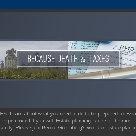
earn about what you need to do to be prepared for what's
t experienced it you will. Estate planning is one of the most
 family. Please join Bernie Greenberg's world of estate pla