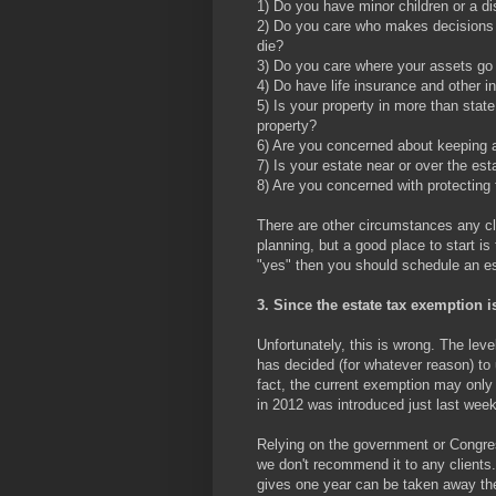
1) Do you have minor children or a di
2) Do you care who makes decisions fo
die?
3) Do you care where your assets go 
4) Do have life insurance and other 
5) Is your property in more than state
property?
6) Are you concerned about keeping a
7) Is your estate near or over the es
8) Are you concerned with protecting 
There are other circumstances any cli
planning, but a good place to start i
"yes" then you should schedule an es
3. Since the estate tax exemption i
Unfortunately, this is wrong. The le
has decided (for whatever reason) to 
fact, the current exemption may only 
in 2012 was introduced just last wee
Relying on the government or Congress
we don't recommend it to any clients
gives one year can be taken away the