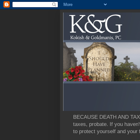
BECAUSE DEATH AND TAXES: L
taxes, probate. If you haven'
to protect yourself and your