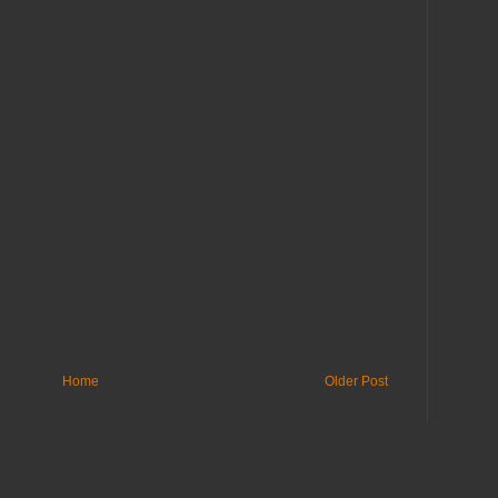
Home
Older Post