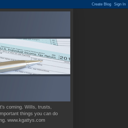
 coming. Wills, trusts,
 important things you can do
nning. www.kgattys.com