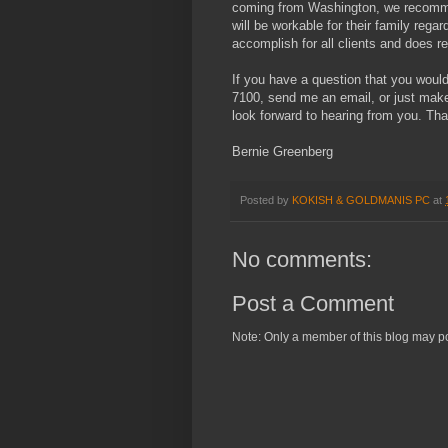
coming from Washington, we recommen
will be workable for their family rega
accomplish for all clients and does re
If you have a question that you would 
7100, send me an email, or just mak
look forward to hearing from you. Tha
Bernie Greenberg
Posted by
KOKISH & GOLDMANIS PC
at
No comments:
Post a Comment
Note: Only a member of this blog may p