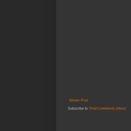
Newer Post
Subscribe to:
Post Comments (Atom)