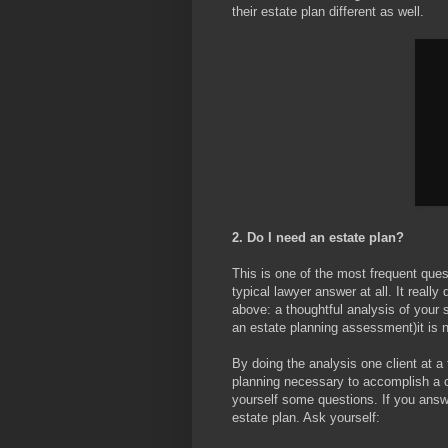
their estate plan different as well.
2. Do I need an estate plan?
This is one of the most frequent ques
typical lawyer answer at all. It really
above: a thoughtful analysis of your s
an estate planning assessment)it is n
By doing the analysis one client at 
planning necessary to accomplish a cl
yourself some questions. If you answ
estate plan. Ask yourself: