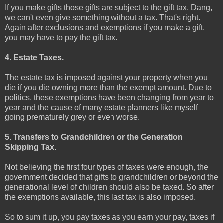
If you make gifts those gifts are subject to the gift tax. Dang,
we can't even give something without a tax. That's right.
Again after exclusions and exemptions if you make a gift,
you may have to pay the gift tax.
4. Estate Taxes.
The estate tax is imposed against your property when you
die if you die owning more than the exempt amount. Due to
politics, these exemptions have been changing from year to
year and the cause of many estate planners like myself
going prematurely grey or even worse.
5. Transfers to Grandchildren or the Generation
Skipping Tax.
Not believing the first four types of taxes were enough, the
government decided that gifts to grandchildren or beyond the
generational level of children should also be taxed. So after
the exemptions available, this last tax is also imposed.
So to sum it up, you pay taxes as you earn your pay, taxes if