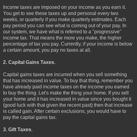
Income taxes are imposed on your income as you earn it.
You get to see these taxes up and personal every two
weeks, or quarterly if you make quarterly estimates. Each
pay period you can see what is coming out of your pay. In
our system, we have what is referred to a "progressive"
income tax. That means the more you make, the higher
percentage of tax you pay. Currently, if your income is below
a certain amount, you pay no taxes at all.
2. Capital Gains Taxes.
Capital gains taxes are incurred when you sell something
that has increased in value. To buy that thing, remember you
have already paid income taxes on the income you earned
to buy the thing. Let's make the thing your home. If you sell
your home and it has increased in value since you bought it
(good luck with that given the recent past) then that increase
is called gain. After certain exclusions, you would have to
pay the capital gains tax.
3. Gift Taxes.