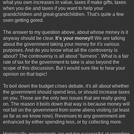
what you own increases in value, taxes if make gifts, taxes
when you die and taxes if you want to help your
grandchildren and great-grandchildren. That's quite a few
oxen getting gored.
The answer to my question above, about whose money is it
anyway should be clear.
It's your money!!
We are talking
about the government taking your money for it's various
purposes. And do you know what all the controversy is
about? The controversy is all about "fairness". What is a fair
rate of tax for the government to take is also beyond the
scope of this discussion. But I would sure like to hear your
opinion on that topic!
To boil down the budget crises debate, it's all about whether
the government should spend less, or should increase taxes
on you. Those are the only two issues that are really going
on. The reason it boils down that way is because money will
not fall on the government from some aliens visiting (at least
as far as we know now). Revenues to any government are
enhanced by either spending less, or by collecting more.
Historically, governments are not too successful at spending