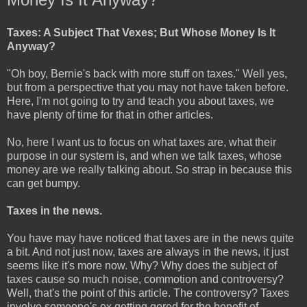
Taxes: A Subject That Vexes; But Whose Money Is It
Anyway?
"Oh boy, Bernie's back with more stuff on taxes." Well yes,
but from a perspective that you may not have taken before.
Here, I'm not going to try and teach you about taxes, we
have plenty of time for that in other articles.
No, here I want us to focus on what taxes are, what their
purpose in our system is, and when we talk taxes, whose
money are we really talking about. So strap in because this
can get bumpy.
Taxes in the news.
You have may have noticed that taxes are in the news quite
a bit. And not just now, taxes are always in the news, it just
seems like it's more now. Why? Why does the subject of
taxes cause so much noise, commotion and controversy?
Well, that's the point of this article. The controversy? Taxes
involve someone's ox getting gored for the benefit of