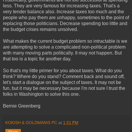
less. They are very famous for increasing taxes. That's a
very tender balance also. Increase taxes too much and the
people who pay them are unhappy, sometimes to the point of
replacing those politicians. Decrease spending too little and
the budget crises remains unsolved.
What makes the current budget problem so intractable is we
are attempting to solve a complicated non-political problem
with many moving parts politically. It may not happen. But
that too is a topic for another day.
So that's my little primer for you about taxes. What do you
think? Where do you stand? Comment back and sound off,
let's start a dialogue on the subject of taxes. It may not be
fun, but it may be necessary because I'm not sure I trust the
folks in Washington to solve this one.
Bernie Greenberg
KOKISH & GOLDMANIS PC
at
1:51 PM
Share