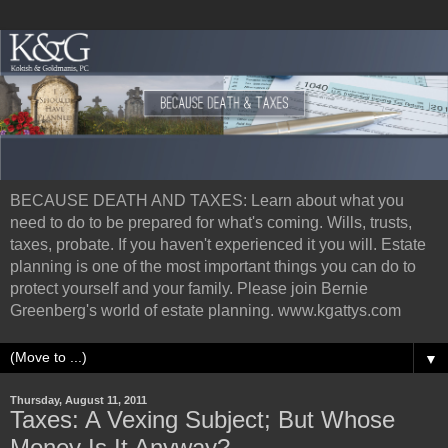
BECAUSE DEATH AND TAXES: Learn about what you
need to do to be prepared for what's coming. Wills, trusts,
taxes, probate. If you haven't experienced it you will. Estate
planning is one of the most important things you can do to
protect yourself and your family. Please join Bernie
Greenberg's world of estate planning. www.kgattys.com
▼
Thursday, August 11, 2011
Taxes: A Vexing Subject; But Whose
Money Is It Anyway?