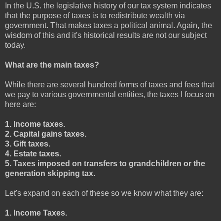
In the U.S. the legislative history of our tax system indicates
that the purpose of taxes is to redistribute wealth via
government. That makes taxes a political animal. Again, the
wisdom of this and it's historical results are not our subject
today.
What are the main taxes?
While there are several hundred forms of taxes and fees that
we pay to various governmental entities, the taxes I focus on
here are:
1. Income taxes.
2. Capital gains taxes.
3. Gift taxes.
4. Estate taxes.
5. Taxes imposed on transfers to grandchildren or the
generation skipping tax.
Let's expand on each of these so we know what they are:
1. Income Taxes.