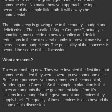
someone else. No matter how you approach the topic,
because of that simple little truth, it will always be
controversial.
The controversy is growing due to the country's budget and
deficit crises. The so-called "Super Congress", actually a
committee, must decide on new tax policy and deficit
reductions in the next several months to prevent massive tax
increases and budget cuts. The possibility of their success is
beyond the scope of this discussion.
What are taxes?
Taxes are nothing new. They were invented the first time that
someone decided they were sovereign over someone else.
But for our purposes, you may remember the concept of,
"rendering unto Caesar". So the simple explanation is that
taxes are amounts that the government takes from it's
citizens in exchange for the government and services they
supply back. The quality of those services is also beyond the
scope of this discussion.