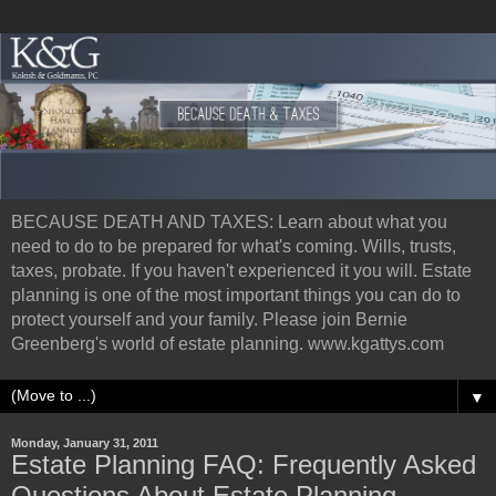
BECAUSE DEATH AND TAXES: Learn about what you
need to do to be prepared for what's coming. Wills, trusts,
taxes, probate. If you haven't experienced it you will. Estate
planning is one of the most important things you can do to
protect yourself and your family. Please join Bernie
Greenberg's world of estate planning. www.kgattys.com
▼
Monday, January 31, 2011
Estate Planning FAQ: Frequently Asked
Questions About Estate Planning