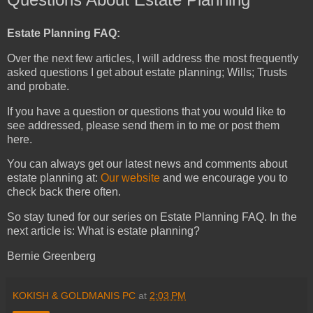
Estate Planning FAQ:
Over the next few articles, I will address the most frequently
asked questions I get about estate planning; Wills; Trusts
and probate.
If you have a question or questions that you would like to
see addressed, please send them in to me or post them
here.
You can always get our latest news and comments about
estate planning at:
Our website
and we encourage you to
check back there often.
So stay tuned for our series on Estate Planning FAQ. In the
next article is: What is estate planning?
Bernie Greenberg
KOKISH & GOLDMANIS PC
at
2:03 PM